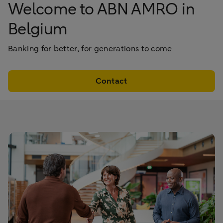
Welcome to ABN AMRO in
Belgium
Banking for better, for generations to come
Contact