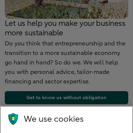
Let us help you make your business
more sustainable
Do you think that entrepreneurship and the
transition to a more sustainable economy
go hand in hand? So do we. We will help
you with personal advice, tailor-made
financing and sector expertise.
Get to know us without obligation
We use cookies