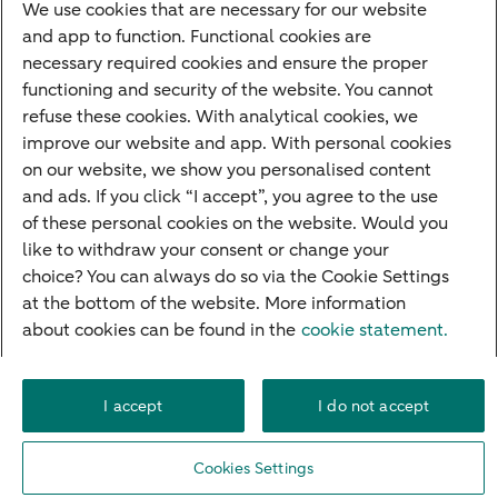
We use cookies that are necessary for our website
Contact
and app to function. Functional cookies are
necessary required cookies and ensure the proper
Make an appointment
functioning and security of the website. You cannot
Our offices
refuse these cookies. With analytical cookies, we
improve our website and app. With personal cookies
Careers
on our website, we show you personalised content
Questions?
and ads. If you click “I accept”, you agree to the use
of these personal cookies on the website. Would you
Contact
like to withdraw your consent or change your
choice? You can always do so via the Cookie Settings
at the bottom of the website. More information
about cookies can be found in the
cookie statement.
Accessibility
Career
Cookie settings
Deposit guarantee schemes
Disclaimer
Legal information
Privacy
I accept
I do not accept
© 2026 ABN AMRO
Cookies Settings