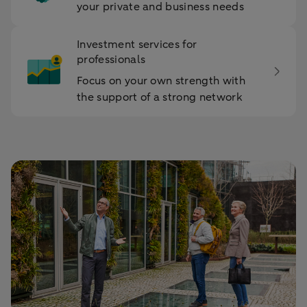
your private and business needs
Investment services for
professionals
Focus on your own strength with
the support of a strong network