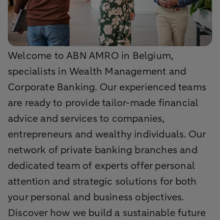
Welcome to ABN AMRO in Belgium,
specialists in Wealth Management and
Corporate Banking. Our experienced teams
are ready to provide tailor-made financial
advice and services to companies,
entrepreneurs and wealthy individuals. Our
network of private banking branches and
dedicated team of experts offer personal
attention and strategic solutions for both
your personal and business objectives.
Discover how we build a sustainable future