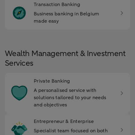
Transaction Banking
Business banking in Belgium
made easy
Wealth Management & Investment
Services
Private Banking
A personalised service with
solutions tailored to your needs
and objectives
Entrepreneur & Enterprise
Specialist team focused on both