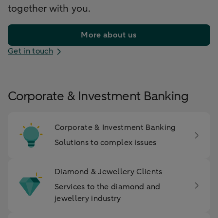
together with you.
More about us
Get in touch
Corporate & Investment Banking
Corporate & Investment Banking
Solutions to complex issues
Diamond & Jewellery Clients
Services to the diamond and
jewellery industry